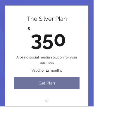
The Silver Plan
350$
$
350
A basic social media solution for your
business
Valid for 12 months
Get Plan
I'm a benefit
I'm a benefit
The Platinum Plan