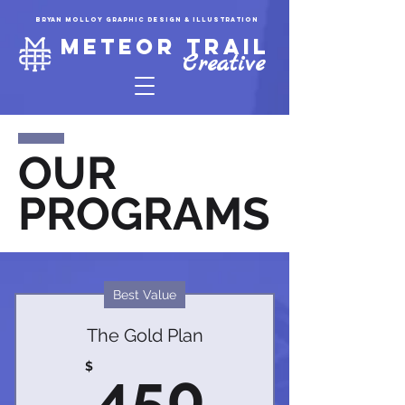
Bryan molloy graphic design & illustration
Meteor trail
Creative
OUR
PROGRAMS
Best Value
The Gold Plan
450$
$
450