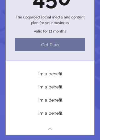
The upgarded social media and content
plan for your business
Valid for 12 months
Get Plan
I'm a benefit
I'm a benefit
I'm a benefit
I'm a benefit