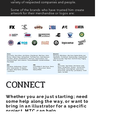
variety of respected
companies and people.
Some of the brands who have trusted him create
artwork for their merchandise or logos are:
CONNECT
Whether you are just starting; need
some help along the way, or want to
bring in an illustrator for a specific
project, MTC can help.
Name