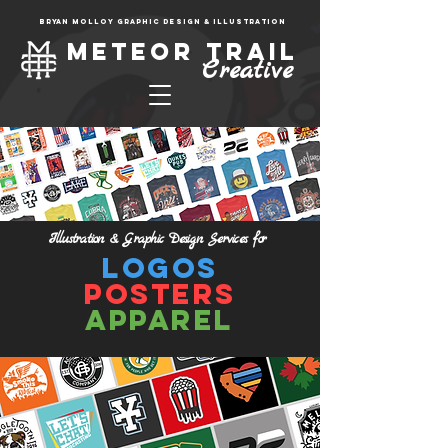
Bryan molloy graphic design & illustration
Meteor trail
Creative
Illustration & Graphic
Design S
ervices for
Logos
Posters
Apparel