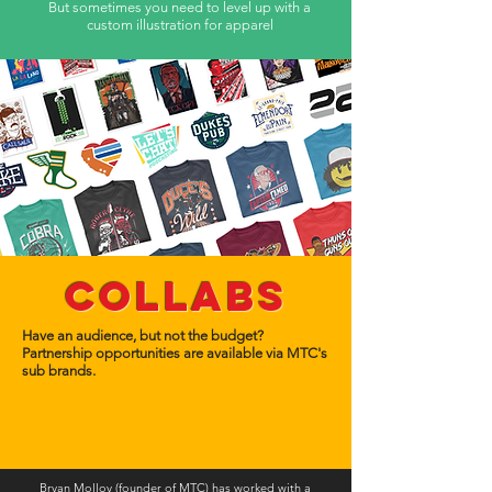
But sometimes you need to level up with a
custom
illustration for apparel
Collabs
Have an audience, but not the budget?
Partnership opportunities are available via MTC's
sub brands.
Bryan Molloy (founder of MTC) has worked with a