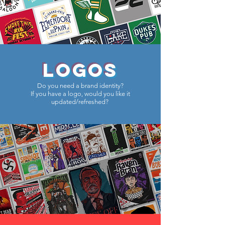
LOGOS
Do you need a brand identity?
If you have a logo, would you like it
updated/refreshed?