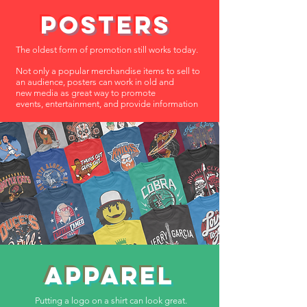
POSTERS
The oldest form of promotion still
works
today.
Not only a
popular
merchandise
items to sell to
an
audience, posters can work in old and
new
media
as great
way
to promote
events,
entertainment, and provide information
APPAREL
Putting a logo on a shirt can look great.